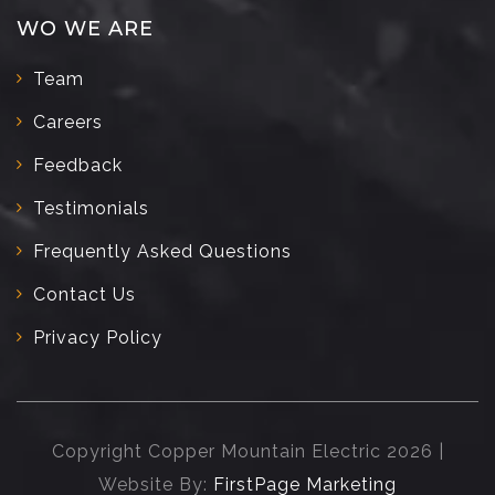
WO WE ARE
Team
Careers
Feedback
Testimonials
Frequently Asked Questions
Contact Us
Privacy Policy
Copyright Copper Mountain Electric 2026 |
Website By:
FirstPage Marketing