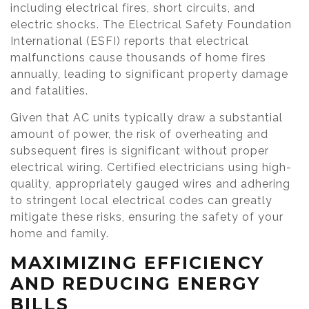
including electrical fires, short circuits, and
electric shocks. The Electrical Safety Foundation
International (ESFI) reports that electrical
malfunctions cause thousands of home fires
annually, leading to significant property damage
and fatalities.
Given that AC units typically draw a substantial
amount of power, the risk of overheating and
subsequent fires is significant without proper
electrical wiring. Certified electricians using high-
quality, appropriately gauged wires and adhering
to stringent local electrical codes can greatly
mitigate these risks, ensuring the safety of your
home and family.
MAXIMIZING EFFICIENCY
AND REDUCING ENERGY
BILLS