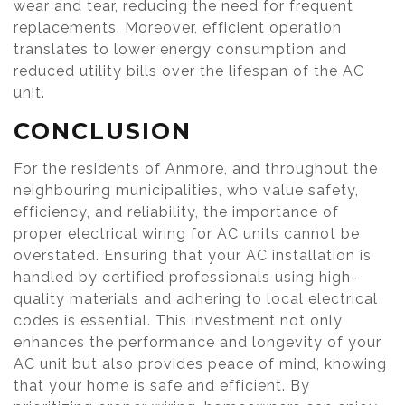
wear and tear, reducing the need for frequent
replacements. Moreover, efficient operation
translates to lower energy consumption and
reduced utility bills over the lifespan of the AC
unit.
CONCLUSION
For the residents of Anmore, and throughout the
neighbouring municipalities, who value safety,
efficiency, and reliability, the importance of
proper electrical wiring for AC units cannot be
overstated. Ensuring that your AC installation is
handled by certified professionals using high-
quality materials and adhering to local electrical
codes is essential. This investment not only
enhances the performance and longevity of your
AC unit but also provides peace of mind, knowing
that your home is safe and efficient. By