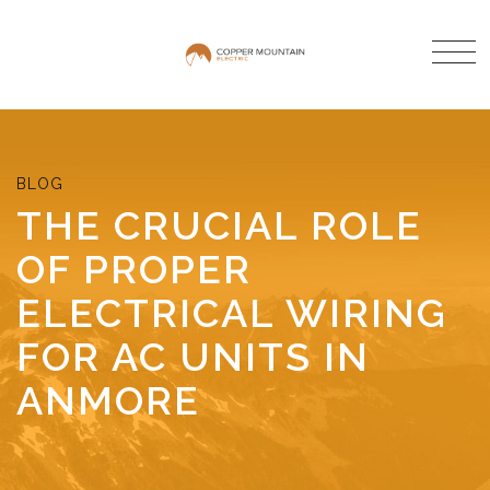
THE CRUCIAL ROLE
OF PROPER
ELECTRICAL WIRING
FOR AC UNITS IN
ANMORE