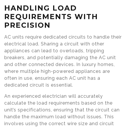
HANDLING LOAD
REQUIREMENTS WITH
PRECISION
AC units require dedicated circuits to handle their
electrical load. Sharing a circuit with other
appliances can lead to overloads, tripping
breakers, and potentially damaging the AC unit
and other connected devices. In luxury homes,
where multiple high-powered appliances are
often in use, ensuring each AC unit has a
dedicated circuit is essential.
An experienced electrician will accurately
calculate the load requirements based on the
unit’s specifications, ensuring that the circuit can
handle the maximum load without issues. This
involves using the correct wire size and circuit