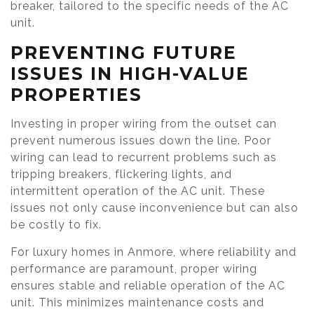
breaker, tailored to the specific needs of the AC
unit.
PREVENTING FUTURE
ISSUES IN HIGH-VALUE
PROPERTIES
Investing in proper wiring from the outset can
prevent numerous issues down the line. Poor
wiring can lead to recurrent problems such as
tripping breakers, flickering lights, and
intermittent operation of the AC unit. These
issues not only cause inconvenience but can also
be costly to fix.
For luxury homes in Anmore, where reliability and
performance are paramount, proper wiring
ensures stable and reliable operation of the AC
unit. This minimizes maintenance costs and