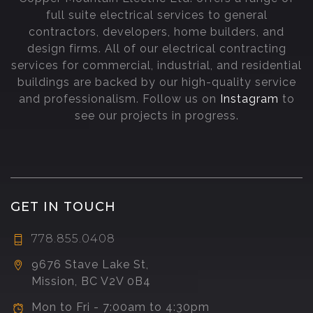
full suite electrical services to general
contractors, developers, home builders, and
design firms. All of our electrical contracting
services for commercial, industrial, and residential
buildings are backed by our high-quality service
and professionalism. Follow us on
Instagram
to
see our projects in progress.
GET IN TOUCH
778.855.0408
9676 Stave Lake St,
Mission, BC V2V 0B4
Mon to Fri - 7:00am to 4:30pm