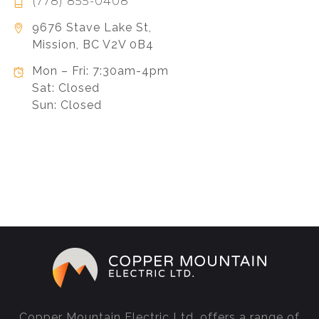
(778) 855-0408
9676 Stave Lake St,
Mission, BC V2V 0B4
Mon – Fri: 7:30am-4pm
Sat: Closed
Sun: Closed
Copper Mountain Electric Ltd. offers a range of