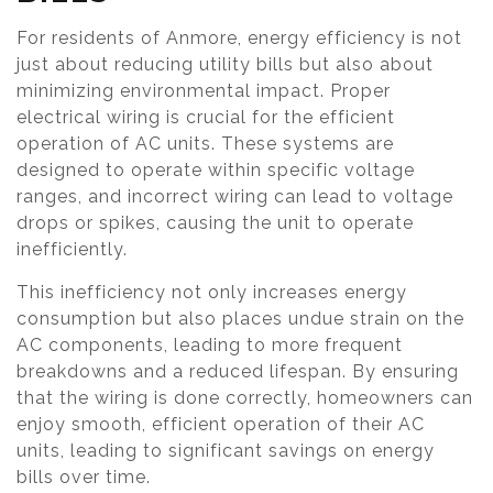
For residents of Anmore, energy efficiency is not
just about reducing utility bills but also about
minimizing environmental impact. Proper
electrical wiring is crucial for the efficient
operation of AC units. These systems are
designed to operate within specific voltage
ranges, and incorrect wiring can lead to voltage
drops or spikes, causing the unit to operate
inefficiently.
This inefficiency not only increases energy
consumption but also places undue strain on the
AC components, leading to more frequent
breakdowns and a reduced lifespan. By ensuring
that the wiring is done correctly, homeowners can
enjoy smooth, efficient operation of their AC
units, leading to significant savings on energy
bills over time.