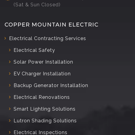
(Sat & Sun Closed)
COPPER MOUNTAIN ELECTRIC
Electrical Contracting Services
Electrical Safety
Solar Power Installation
EV Charger Installation
Backup Generator Installation
Electrical Renovations
Smart Lighting Solutions
Lutron Shading Solutions
Electrical Inspections