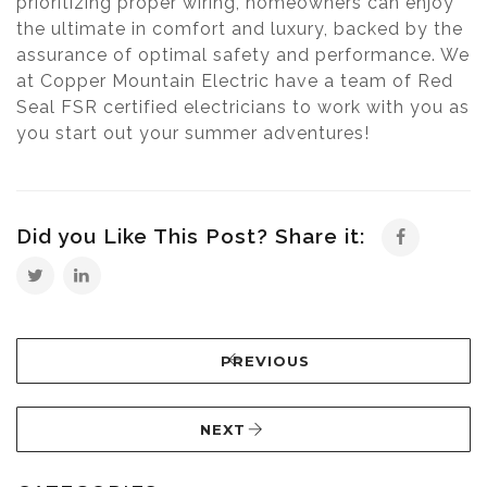
prioritizing proper wiring, homeowners can enjoy
the ultimate in comfort and luxury, backed by the
assurance of optimal safety and performance. We
at Copper Mountain Electric have a team of Red
Seal FSR certified electricians to work with you as
you start out your summer adventures!
Did you Like This Post? Share it:
PREVIOUS
NEXT