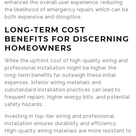
enhances the overall user experience, reducing
the likelihood of emergency repairs which can be
both expensive and disruptive.
LONG-TERM COST
BENEFITS FOR DISCERNING
HOMEOWNERS
While the upfront cost of high-quality wiring and
professional installation might be higher, the
long-term benefits far outweigh these initial
expenses. Inferior wiring materials and
substandard installation practices can lead to
frequent repairs, higher energy bills, and potential
safety hazards.
Investing in top-tier wiring and professional
installation ensures durability and efficiency.
High-quality wiring materials are more resistant to