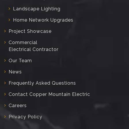
Landscape Lighting
Home Network Upgrades
Project Showcase
Commercial
Electrical Contractor
Our Team
News
Frequently Asked Questions
Contact Copper Mountain Electric
Careers
Privacy Policy