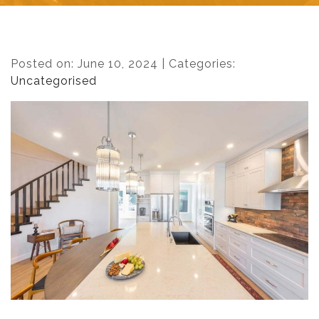
Posted on: June 10, 2024 | Categories:
Uncategorised