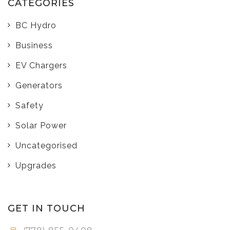
CATEGORIES
BC Hydro
Business
EV Chargers
Generators
Safety
Solar Power
Uncategorised
Upgrades
GET IN TOUCH