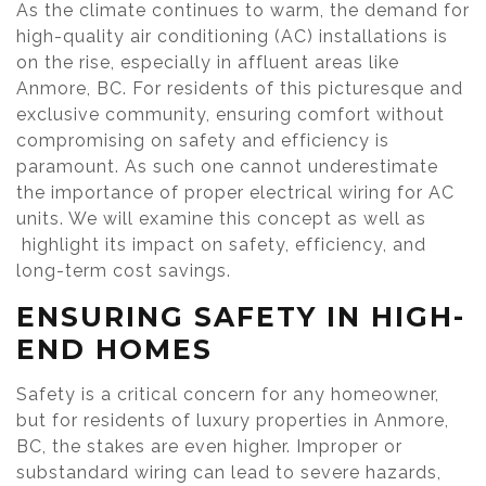
As the climate continues to warm, the demand for
high-quality air conditioning (AC) installations is
on the rise, especially in affluent areas like
Anmore, BC. For residents of this picturesque and
exclusive community, ensuring comfort without
compromising on safety and efficiency is
paramount. As such one cannot underestimate
the importance of proper electrical wiring for AC
units. We will examine this concept as well as
highlight its impact on safety, efficiency, and
long-term cost savings.
ENSURING SAFETY IN HIGH-
END HOMES
Safety is a critical concern for any homeowner,
but for residents of luxury properties in Anmore,
BC, the stakes are even higher. Improper or
substandard wiring can lead to severe hazards,