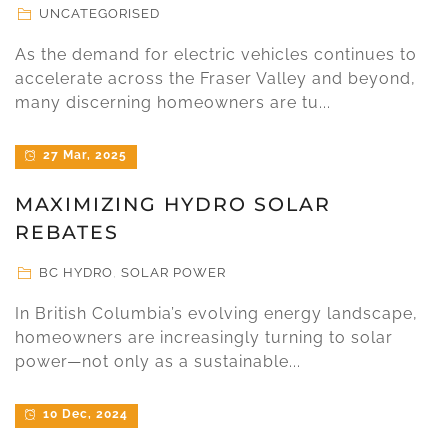
UNCATEGORISED
As the demand for electric vehicles continues to
accelerate across the Fraser Valley and beyond,
many discerning homeowners are tu...
27 Mar, 2025
MAXIMIZING HYDRO SOLAR
REBATES
BC HYDRO
,
SOLAR POWER
In British Columbia’s evolving energy landscape,
homeowners are increasingly turning to solar
power—not only as a sustainable...
10 Dec, 2024