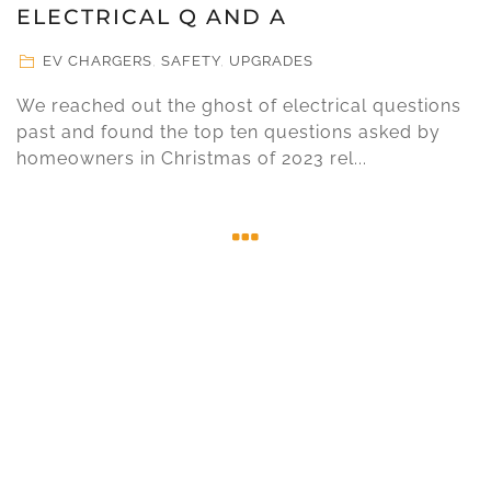
ELECTRICAL Q AND A
EV CHARGERS
,
SAFETY
,
UPGRADES
We reached out the ghost of electrical questions
past and found the top ten questions asked by
homeowners in Christmas of 2023 rel...