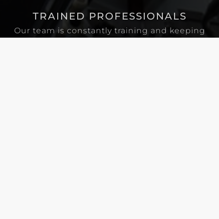
TRAINED PROFESSIONALS
Our team is constantly training and keeping
up on current electrical standards and codes.
FULLY STOCKED VEHICLES
Wherever we go, our meticulously organized
and well-stocked vans go with us, providing
many of the tools and supplies that we might
need for any job.