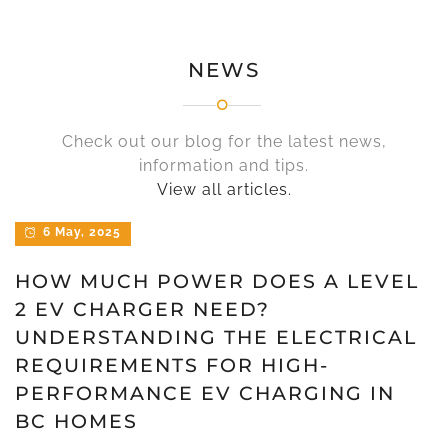
NEWS
Check out our blog for the latest news,
information and tips.
View all articles.
6 May, 2025
HOW MUCH POWER DOES A LEVEL
2 EV CHARGER NEED?
UNDERSTANDING THE ELECTRICAL
REQUIREMENTS FOR HIGH-
PERFORMANCE EV CHARGING IN
BC HOMES