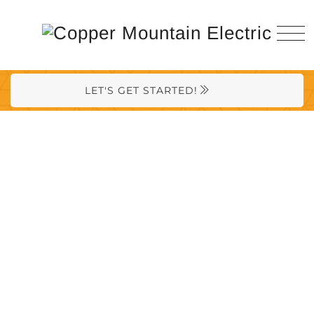
LET'S GET STARTED!