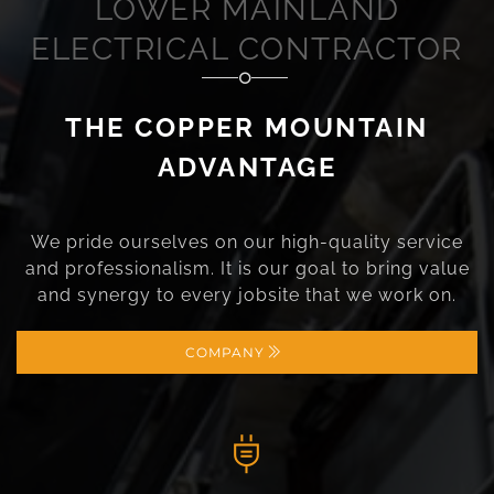
LOWER MAINLAND
ELECTRICAL CONTRACTOR
THE COPPER MOUNTAIN
ADVANTAGE
We pride ourselves on our high-quality service
and professionalism. It is our goal to bring value
and synergy to every jobsite that we work on.
COMPANY