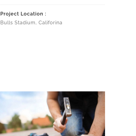
Project Location :
Bulls Stadium, Califorina