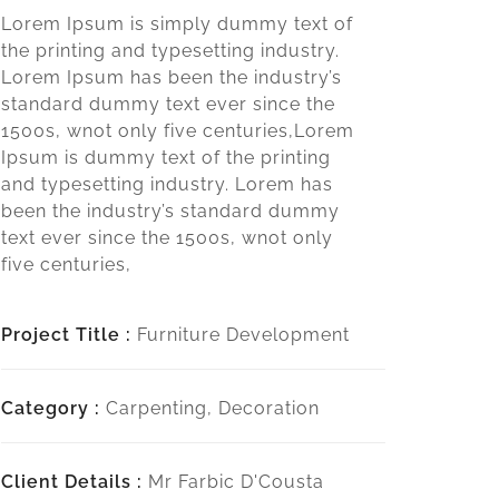
Lorem Ipsum is simply dummy text of
the printing and typesetting industry.
Lorem Ipsum has been the industry’s
standard dummy text ever since the
1500s, wnot only five centuries,Lorem
Ipsum is dummy text of the printing
and typesetting industry. Lorem has
been the industry’s standard dummy
text ever since the 1500s, wnot only
five centuries,
Project Title :
Furniture Development
Category :
Carpenting, Decoration
Client Details :
Mr Farbic D'Cousta