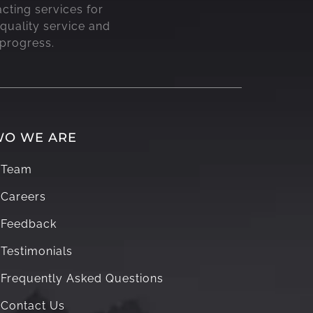
acting services for
quality service and
 progress.
O WE ARE
Team
Careers
Feedback
Testimonials
Frequently Asked Questions
Contact Us