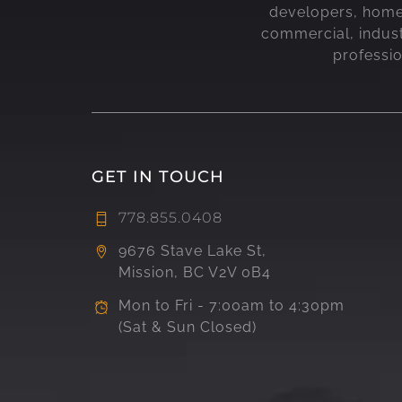
developers, home b
commercial, indust
professi
GET IN TOUCH
778.855.0408
9676 Stave Lake St,
Mission, BC V2V 0B4
Mon to Fri - 7:00am to 4:30pm
(Sat & Sun Closed)