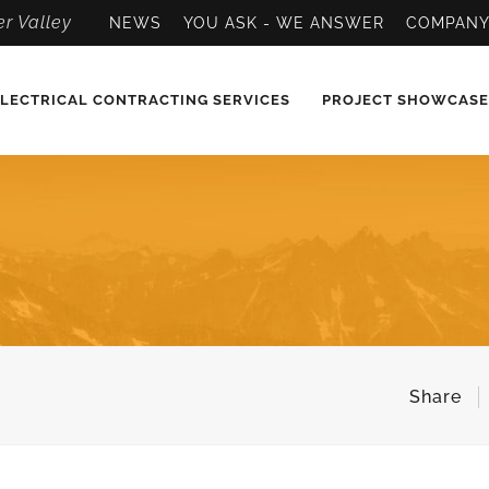
r Valley
NEWS
YOU ASK - WE ANSWER
COMPAN
LECTRICAL CONTRACTING SERVICES
PROJECT SHOWCASE
Share