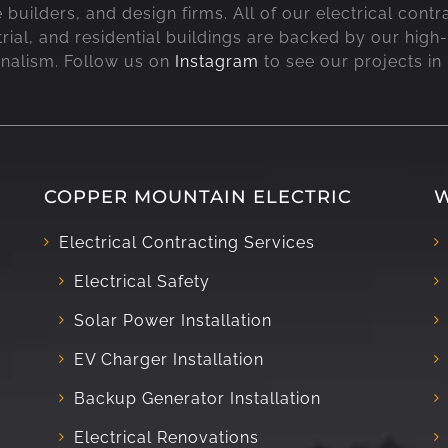
uilders, and design firms. All of our electrical contr
rial, and residential buildings are backed by our high-
onalism. Follow us on
Instagram
to see our projects in
COPPER MOUNTAIN ELECTRIC
W
Electrical Contracting Services
Electrical Safety
Solar Power Installation
EV Charger Installation
Backup Generator Installation
Electrical Renovations