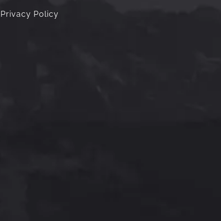
Privacy Policy