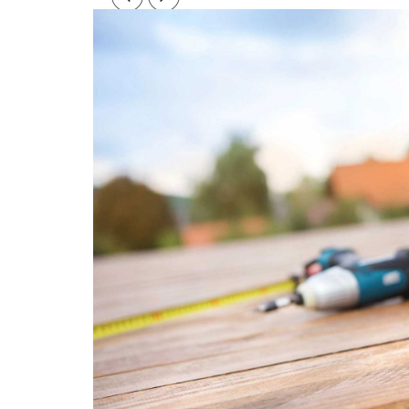
Post
navigation