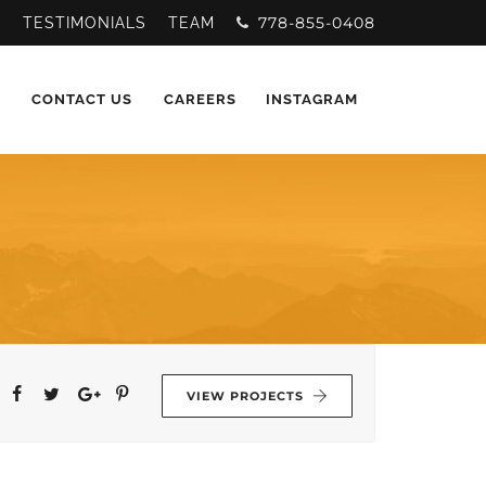
778-855-0408
Y
TESTIMONIALS
TEAM
CONTACT US
CAREERS
INSTAGRAM
VIEW PROJECTS