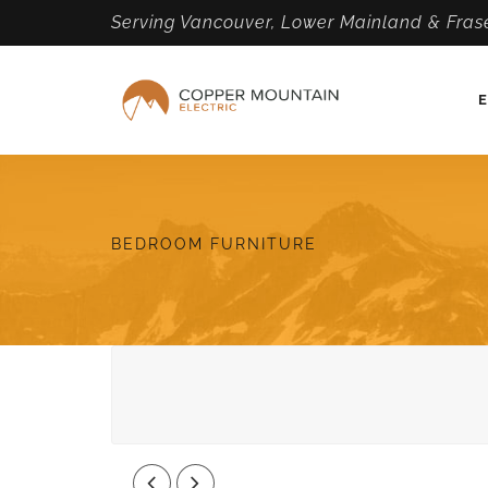
Serving Vancouver, Lower Mainland & Frase
E
BEDROOM FURNITURE