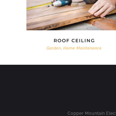
ROOF CEILING
,
Garden
Home Maintenance
Copper Mountain Electri