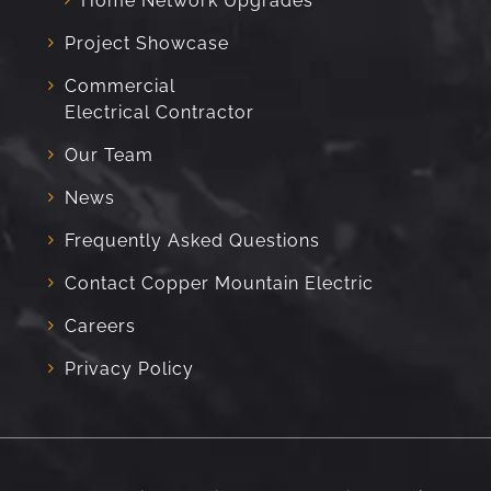
Home Network Upgrades
Project Showcase
Commercial
Electrical Contractor
Our Team
News
Frequently Asked Questions
Contact Copper Mountain Electric
Careers
Privacy Policy