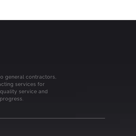
 to general contractors,
acting services for
quality service and
 progress.