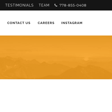
778-855-0408
Y
TESTIMONIALS
TEAM
CONTACT US
CAREERS
INSTAGRAM