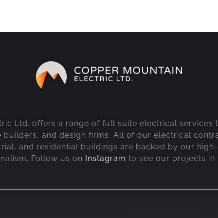
c Ltd. offers a range of full suite electrical services
uilders, and design firms. All of our electrical contr
rial, and residential buildings are backed by our high-
onalism. Follow us on
Instagram
to see our projects in