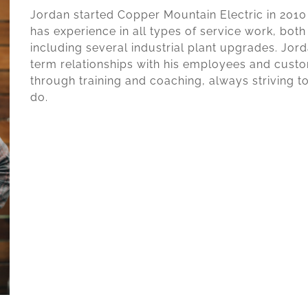
Jordan started Copper Mountain Electric in 2010 a
has experience in all types of service work, both
including several industrial plant upgrades. Jor
term relationships with his employees and custom
through training and coaching, always striving t
do.