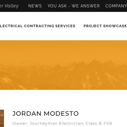
r Valley
NEWS
YOU ASK - WE ANSWER
COMPAN
LECTRICAL CONTRACTING SERVICES
PROJECT SHOWCASE
JORDAN MODESTO
Owner, Journeyman Electrician, Class B FSR