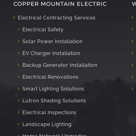
COPPER MOUNTAIN ELECTRIC
W
Electrical Contracting Services
Electrical Safety
Solar Power Installation
EV Charger Installation
Backup Generator Installation
Electrical Renovations
Smart Lighting Solutions
Lutron Shading Solutions
Electrical Inspections
Landscape Lighting