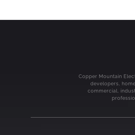
Copper Mountain Electri
developers, home b
commercial, indust
professi