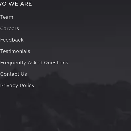
O WE ARE
Team
Careers
Feedback
Testimonials
Frequently Asked Questions
Contact Us
Privacy Policy