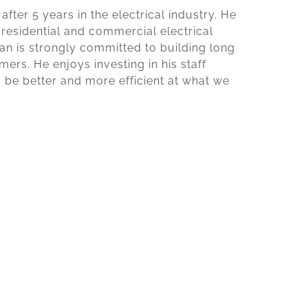
fter 5 years in the electrical industry. He
 residential and commercial electrical
dan is strongly committed to building long
ers. He enjoys investing in his staff
o be better and more efficient at what we