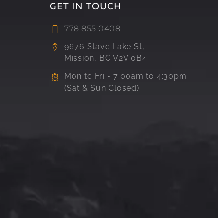
GET IN TOUCH
778.855.0408
9676 Stave Lake St,
Mission, BC V2V 0B4
Mon to Fri - 7:00am to 4:30pm
(Sat & Sun Closed)