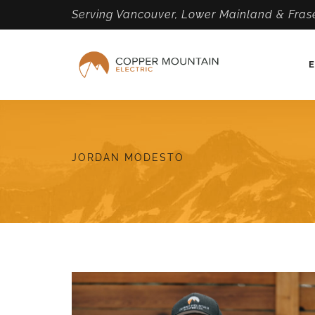
Serving Vancouver, Lower Mainland & Frase
E
JORDAN MODESTO